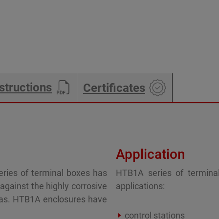
structions
Certificates
Application
ries of terminal boxes has
HTB1A series of terminal
gainst the highly corrosive
applications:
eas. HTB1A enclosures have
control stations