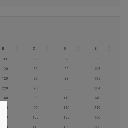
B
C
D
E
80
60
52
63
120
80
83
106
120
90
83
106
220
90
83
204
160
90
110
140
260
90
110
240
180
100
130
160
230
110
150
200