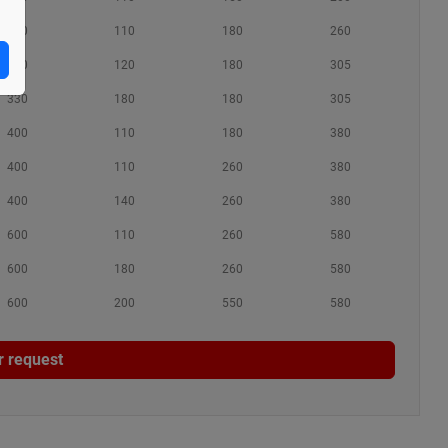
280
110
180
260
330
120
180
305
330
180
180
305
400
110
180
380
400
110
260
380
400
140
260
380
600
110
260
580
600
180
260
580
600
200
550
580
r request