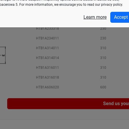
pacerowa 5. For more information, we encourage you to read our privacy policy.
HTB1A232811
230
Learn more
Accept
HTB1A233312
230
HTB1A233318
230
HTB1A234011
230
HTB1A314011
310
HTB1A314014
310
HTB1A316011
310
HTB1A316018
310
HTB1A606020
600
Send us you