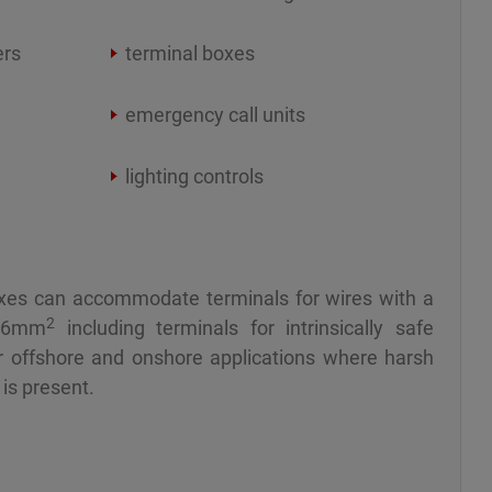
ers
terminal boxes
emergency call units
lighting controls
xes can accommodate terminals for wires with a
2
16mm
including terminals for intrinsically safe
for offshore and onshore applications where harsh
is present.