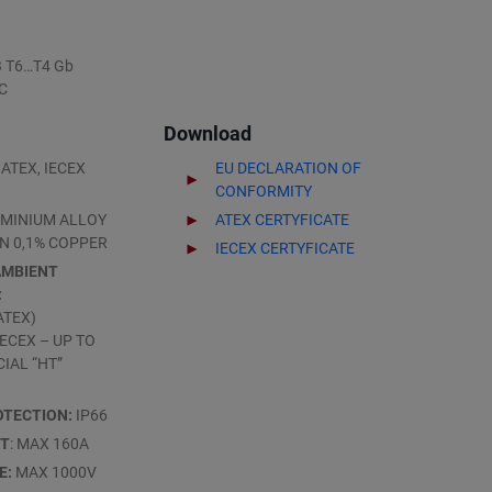
IB T6…T4 Gb
°C
Download
ATEX, IECEX
EU DECLARATION OF
CONFORMITY
MINIUM ALLOY
ATEX CERTYFICATE
N 0,1% COPPER
IECEX CERTYFICATE
AMBIENT
:
ATEX)
(IECEX – UP TO
CIAL “HT”
OTECTION:
IP66
NT
: MAX 160A
E:
MAX 1000V