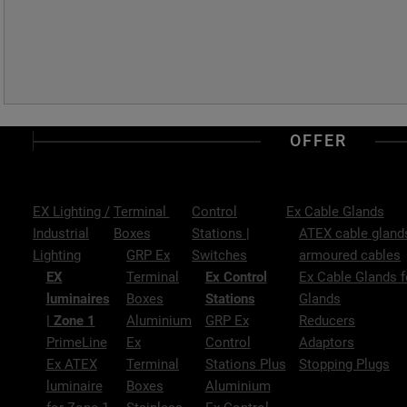
OFFER
EX Lighting /
Terminal
Control
Ex Cable Glands
Industrial
Boxes
Stations |
ATEX cable glands
Lighting
GRP Ex
Switches
armoured cables
EX
Terminal
Ex Control
Ex Cable Glands f
luminaires
Boxes
Stations
Glands
| Zone 1
Aluminium
GRP Ex
Reducers
PrimeLine
Ex
Control
Adaptors
Ex ATEX
Terminal
Stations Plus
Stopping Plugs
luminaire
Boxes
Aluminium