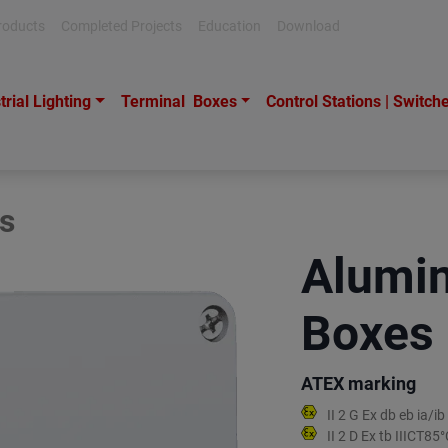
roducts
Completed Projects
Education
Download
trial Lighting
Terminal Boxes
Control Stations | Switch
s
Alumin
Boxes
ATEX marking
II 2 G Ex db eb ia/
II 2 D Ex tb IIICT8