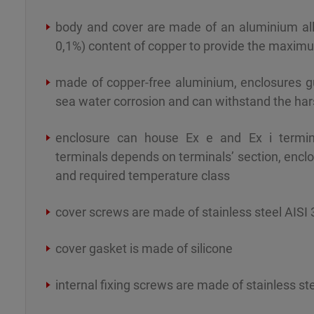
body and cover are made of an aluminium all
0,1%) content of copper to provide the maximu
made of copper-free aluminium, enclosures g
sea water corrosion and can withstand the ha
enclosure can house Ex e and Ex i term
terminals depends on terminals’ section, encl
and required temperature class
cover screws are made of stainless steel AISI 
cover gasket is made of silicone
internal fixing screws are made of stainless st