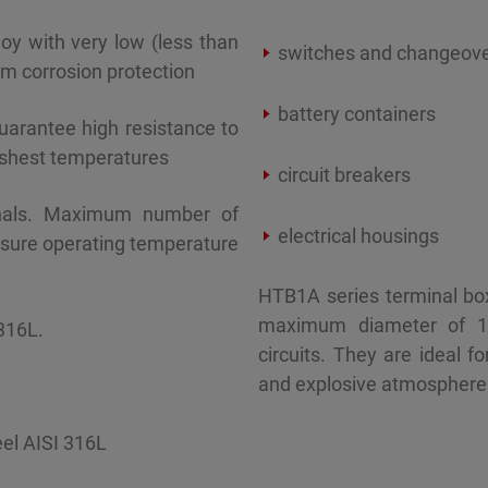
oy with very low (less than
switches and changeov
m corrosion protection
battery containers
uarantee high resistance to
rshest temperatures
circuit breakers
inals. Maximum number of
electrical housings
osure operating temperature
HTB1A series terminal bo
maximum diameter of 
316L.
circuits. They are ideal 
and explosive atmosphere 
eel AISI 316L