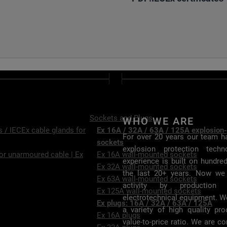
Sockets and Plugs
WHO WE ARE
 / IECEx cable glands for
Ex 16A / 32A / 63A / 125A explosion-
For over 20 years our team ha
sockets
explosion protection tech
or unarmoured cable | Ex
Ex 16A wall-mounted sockets
experience is built on hundre
Ex 32A wall-mounted sockets
the last 20+ years. Now we
Ex 63A wall-mounted sockets
activity by production 
Ex 125A wall-mounted sockets
electrotechnical equipment. W
Ex plugs: 16A / 32A / 63A / 125A
a variety of high quality pr
Ex 16A plugs
value-to-price ratio. We are c