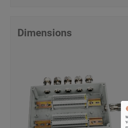
Dimensions
W
Y
m