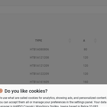
TYPE
A
HTB1A080806
80
HTB1A121208
120
HTB1A121209
120
HTB1A122209
120
HTB1A161609
160
Do you like cookies?
HTB1A162609
160
e use what are called cookies for analytics, showing ads, and personalized content.
HTB1A181810
180
ou can accept them all or manage your preferences in the
settings panel
. Your data
HTB1A202311
200
anager is HARDO Czapski i Wspólnicy Spółka Jawna based in Balice 32-083,