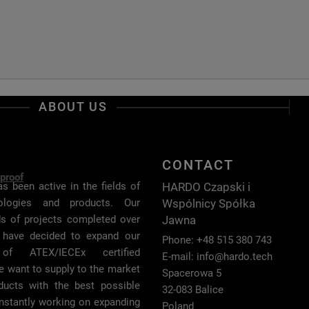
ABOUT US
CONTACT
proof
HARDO Czapski i
s been active in the fields of
Wspólnicy Spółka
nologies and products. Our
Jawna
ds of projects completed over
 have decided to expand our
Phone: +48 515 380 743
of ATEX/IECEx certified
E-mail:
info@hardo.tech
e want to supply to the market
Spacerowa 5
oducts with the best possible
32-083 Balice
onstantly working on expanding
Poland