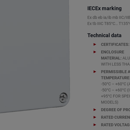
IECEx marking
Ex db eb ia/ib mb IIC/I
Ex tb IIIC T85°C… T135
Technical data
CERTIFICATES:
ENCLOSURE
MATERIAL:
ALU
WITH LESS THA
PERMISSIBLE 
TEMPERATURE
-50°C – +60°C (
-50°C – +60°C 
+95°C FOR SPE
MODELS)
DEGREE OF PR
RATED CURRE
RATED VOLTAG