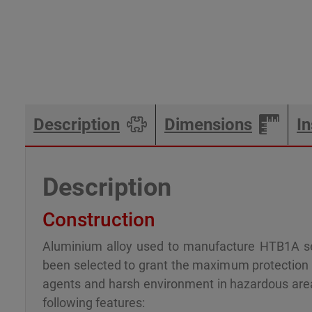
Description
Dimensions
In
Description
Construction
Aluminium alloy used to manufacture HTB1A se
been selected to grant the maximum protection a
agents and harsh environment in hazardous ar
following features: