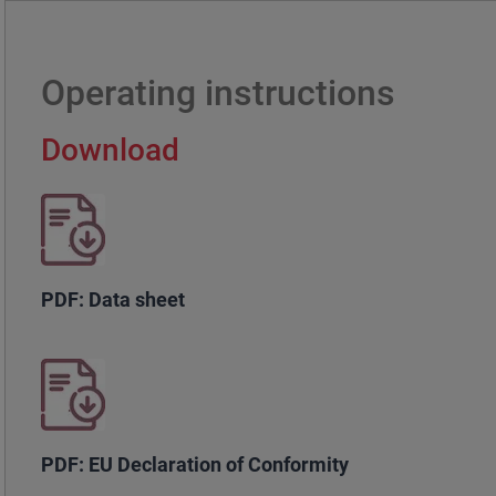
Operating instructions
Download
PDF: Data sheet
PDF: EU Declaration of Conformity