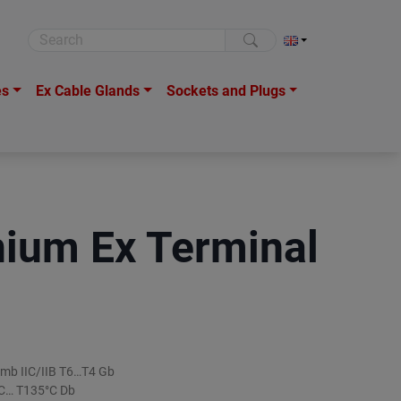
es
Ex Cable Glands
Sockets and Plugs
ium Ex Terminal
ib mb IIC/IIB T6…T4 Gb
5°C… T135°C Db