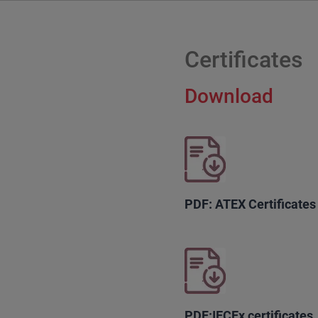
Certificates
Download
PDF: ATEX Certificates
PDF:IECEx certificates