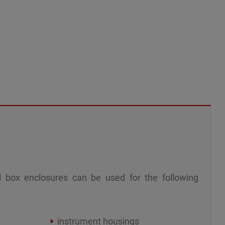
 box enclosures can be used for the following
instrument housings